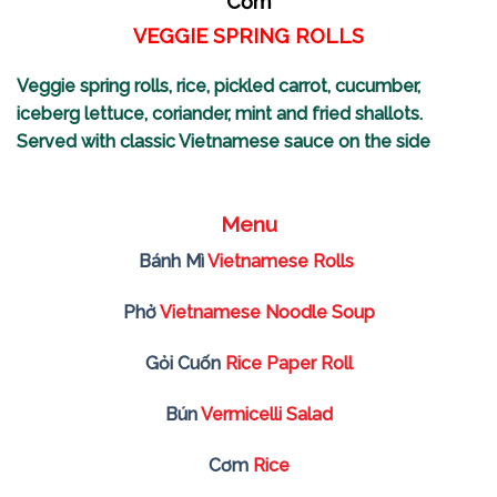
Cơm
VEGGIE SPRING ROLLS
Veggie spring rolls, rice, pickled carrot,
cucumber,
iceberg lettuce, coriander, mint and fried shallots.
Served with classic
Vietnamese sauce on the side
Menu
Bánh Mì
Vietnamese Rolls
Phở
Vietnamese Noodle Soup
Gỏi Cuốn
Rice Paper Roll
Bún
Vermicelli Salad
Cơm
Rice