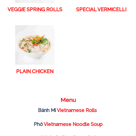
VEGGIE SPRING ROLLS
SPECIAL VERMICELLI
PLAIN CHICKEN
Menu
Bánh Mì
Vietnamese Rolls
Phở
Vietnamese Noodle Soup