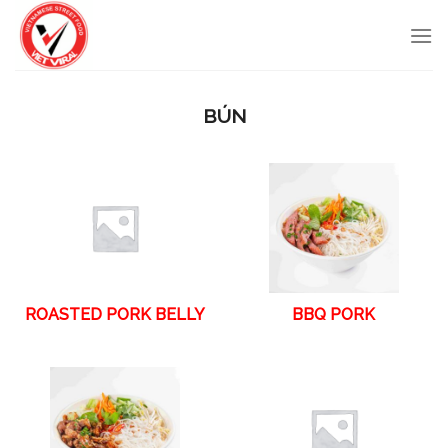
Skip
to
content
BÚN
ROASTED PORK BELLY
BBQ PORK