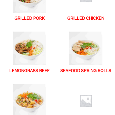
GRILLED PORK
GRILLED CHICKEN
LEMONGRASS BEEF
SEAFOOD SPRING ROLLS