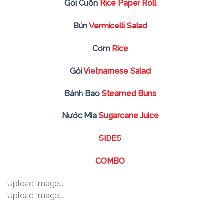
Gỏi Cuốn
Rice Paper Roll
Bún
Vermicelli Salad
Cơm
Rice
Gỏi
Vietnamese Salad
Bánh Bao
Steamed Buns
Nước Mía
Sugarcane Juice
SIDES
COMBO
Upload Image...
Upload Image...