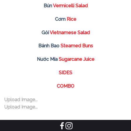
Bún
Vermicelli Salad
Cơm
Rice
Gỏi
Vietnamese Salad
Bánh Bao
Steamed Buns
Nước Mía
Sugarcane Juice
SIDES
COMBO
Upload Image...
Upload Image...