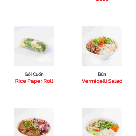
Gỏi Cuốn
Bún
Rice Paper Roll
Vermicelli Salad