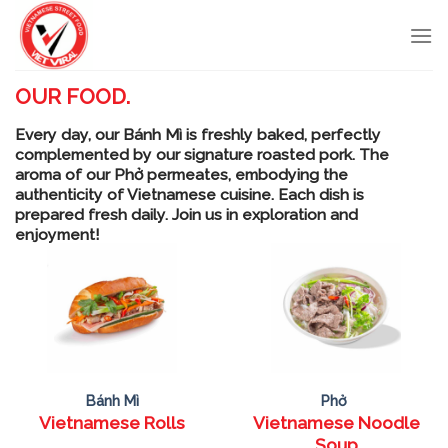
Skip
to
content
OUR FOOD.
Every day, our Bánh Mì is freshly baked, perfectly
complemented by our signature roasted pork. The
aroma of our Phở permeates, embodying the
authenticity of Vietnamese cuisine. Each dish is
prepared fresh daily. Join us in exploration and
enjoyment!
Bánh Mì
Phở
Vietnamese Rolls
Vietnamese Noodle
Soup