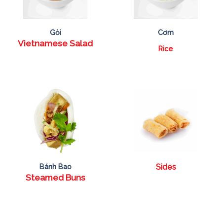
Gỏi
Cơm
Vietnamese Salad
Rice
Bánh Bao
Sides
Steamed Buns