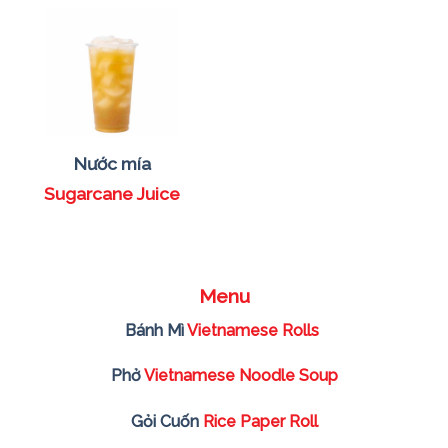
Nước mía
Sugarcane Juice
Menu
Bánh Mì
Vietnamese Rolls
Phở
Vietnamese Noodle Soup
Gỏi Cuốn
Rice Paper Roll