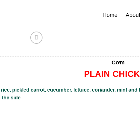
Home
Abou
Cơm
PLAIN CHIC
rice, pickled carrot, cucumber, lettuce, coriander, mint and
 the side