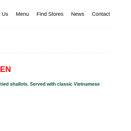
t Us
Menu
Find Stores
News
Contact
KEN
 fried shallots. Served with classic Vietnamese