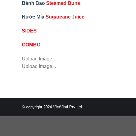
Bánh Bao
Steamed Buns
Nước Mía
Sugarcane Juice
SIDES
COMBO
Upload Image...
Upload Image...
© copyright 2024 VietViral Pty Ltd