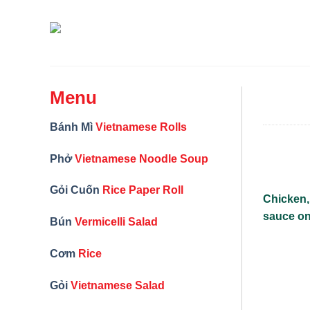
Skip
to
content
Menu
Bánh Mì
Vietnamese Rolls
Phở
Vietnamese Noodle Soup
Gỏi Cuốn
Rice Paper Roll
Chicken, 
sauce on
Bún
Vermicelli Salad
Cơm
Rice
Gỏi
Vietnamese Salad