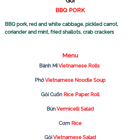
Gỏi
BBQ PORK
BBQ pork, red and white cabbage, pickled carrot,
coriander and mint, fried shallots, crab crackers
Menu
Bánh Mì
Vietnamese Rolls
Phở
Vietnamese Noodle Soup
Gỏi Cuốn
Rice Paper Roll
Bún
Vermicelli Salad
Cơm
Rice
Gỏi
Vietnamese Salad